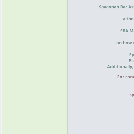
Savannah Bar As
altho
SBA Me
on how t
Sp
Pl
Additionally
For con
s