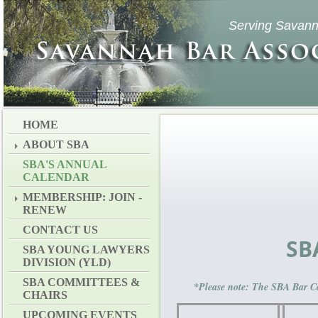
Serving Savann
HOME
ABOUT SBA
SBA'S ANNUAL
CALENDAR
MEMBERSHIP: JOIN -
RENEW
CONTACT US
SB
SBA YOUNG LAWYERS
DIVISION (YLD)
SBA COMMITTEES &
*Please note: The SBA Bar Ca
CHAIRS
UPCOMING EVENTS