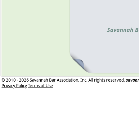
Savannah Ba
© 2010 - 2026 Savannah Bar Association, Inc. All rights reserved.
savan
Privacy Policy
Terms of Use