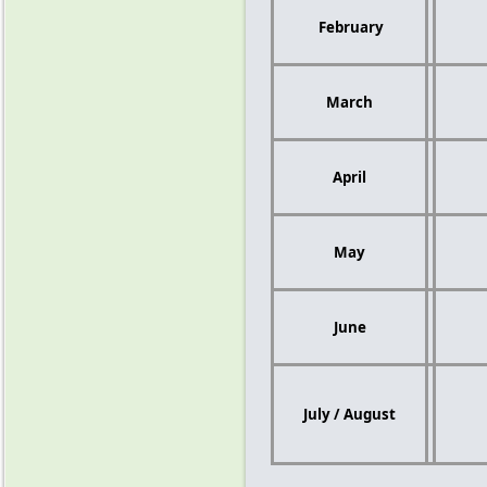
February
March
April
May
June
July / August