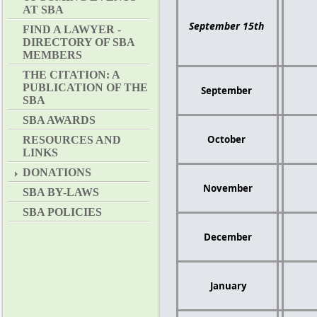
AT SBA
September 15th
FIND A LAWYER -
DIRECTORY OF SBA
MEMBERS
THE CITATION: A
PUBLICATION OF THE
September
SBA
SBA AWARDS
October
RESOURCES AND
LINKS
DONATIONS
November
SBA BY-LAWS
SBA POLICIES
December
January